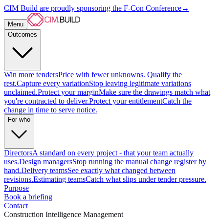
CIM Build are proudly sponsoring the F-Con Conference
→
Menu
Outcomes
Win more tenders
Price with fewer unknowns. Qualify the
rest.
Capture every variation
Stop leaving legitimate variations
unclaimed.
Protect your margin
Make sure the drawings match what
you're contracted to deliver.
Protect your entitlement
Catch the
change in time to serve notice.
For who
Directors
A standard on every project - that your team actually
uses.
Design managers
Stop running the manual change register by
hand.
Delivery teams
See exactly what changed between
revisions.
Estimating teams
Catch what slips under tender pressure.
Purpose
Book a briefing
Contact
Construction Intelligence Management