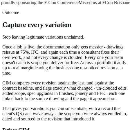
oudly sponsoring the F-Con Conference
Missed us at FCon Brisbane? 
Outcome
Capture every variation
Stop leaving legitimate variations unclaimed.
Once a job is live, the documentation only gets messier - drawings
reissue at 75%, IFC, and again each time a consultant fixes their
own work, and not every change is clouded. Every one your team
doesn't catch is scope you deliver for free. Across a portfolio it adds
up to real margin leaving the business one un-noticed revision at a
time.
CIM compares every revision against the last, and against the
contract baseline, and flags exactly what changed - un-clouded edits,
added scope, spec upgrades in finishes, joinery and FFE - each one
linked back to the source drawing and the page it appeared on.
That gives you variations you can substantiate, with a record the
client's QS can't wave away - the scope you were always entitled to,
dated and sourced to the revision that introduced it.