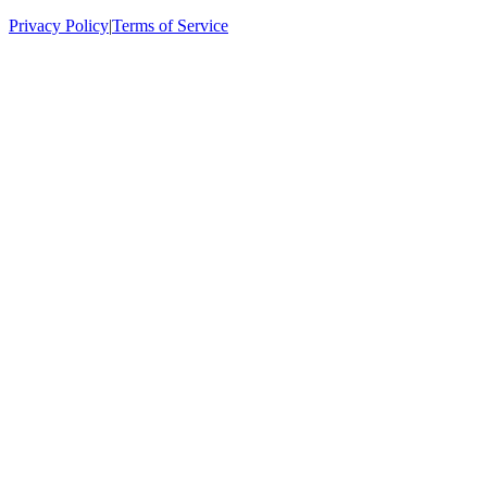
Privacy Policy
|
Terms of Service