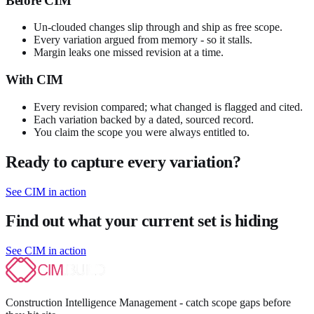
Before CIM
Un-clouded changes slip through and ship as free scope.
Every variation argued from memory - so it stalls.
Margin leaks one missed revision at a time.
With CIM
Every revision compared; what changed is flagged and cited.
Each variation backed by a dated, sourced record.
You claim the scope you were always entitled to.
Ready to capture every variation?
See CIM in action
Find out what your current set is hiding
See CIM in action
Construction Intelligence Management - catch scope gaps before