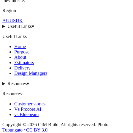
they hit
site
.
Region
AU
US
UK
Useful Links
▾
Useful Links
Home
Purpose
About
Estimators
Delivery
Design Managers
Resources
▾
Resources
Customer stories
Vs Procore AI
vs Bluebeam
Copyright ©
2026
CIM Build
. All rights reserved.
Photo:
Tupungato / CC BY 3.0