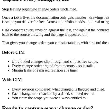
Stop leaving legitimate change orders unclaimed.
Once a job is live, the documentation only gets messier - drawings re
is scope you deliver for free. Across a portfolio it adds up to real mar
CIM compares every revision against the last, and against the contrac
back to the source drawing and the page it appeared on.
That gives you change orders you can substantiate, with a record the o
Before CIM
Un-clouded changes slip through and ship as free scope.
Every change order argued from memory - so it stalls.
Margin leaks one missed revision at a time.
With CIM
Every revision compared; what changed is flagged and cited.
Each change order backed by a dated, sourced record.
You claim the scope you were always entitled to.
Ready to capture every change order?