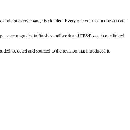
rk, and not every change is clouded. Every one your team doesn't catch
cope, spec upgrades in finishes, millwork and FF&E - each one linked
led to, dated and sourced to the revision that introduced it.