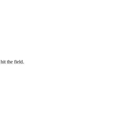
 hit
the field
.