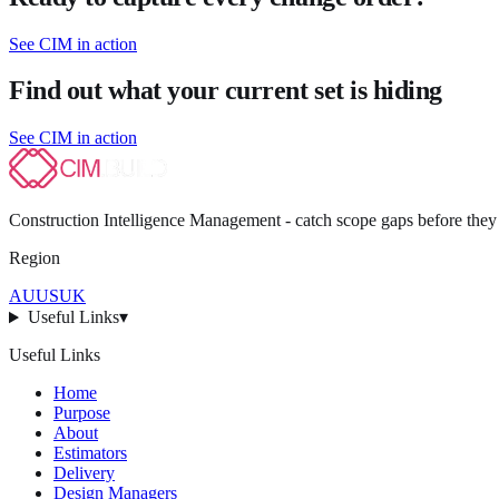
See CIM in action
Find out what your current set is hiding
See CIM in action
Construction Intelligence Management - catch scope gaps before they
Region
AU
US
UK
Useful Links
▾
Useful Links
Home
Purpose
About
Estimators
Delivery
Design Managers