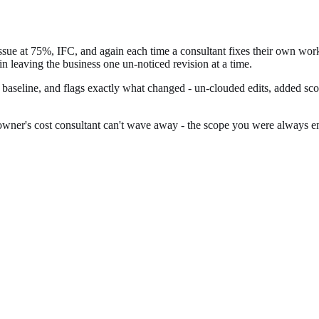
issue at 75%, IFC, and again each time a consultant fixes their own wo
gin leaving the business one un-noticed revision at a time.
t baseline, and flags exactly what changed - un-clouded edits, added s
wner's cost consultant can't wave away - the scope you were always entit