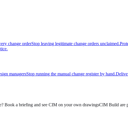
very change order
Stop leaving legitimate change orders unclaimed.
Prot
tice.
sign managers
Stop running the manual change register by hand.
Delive
? Book a briefing and see CIM on your own drawings
CIM Build are p