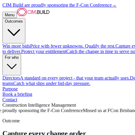
CIM Build are proudly sponsoring the F-Con Conference
→
Menu
Outcomes
Win more bids
Price with fewer unknowns. Qualify the rest.
Capture e
to deliver.
Protect your entitlement
Catch the change in time to serve no
For who
Directors
A standard on every project - that your team actually uses.
De
teams
Catch what slips under bid-day pressure.
Purpose
Book a briefing
Contact
Construction Intelligence Management
 proudly sponsoring the F-Con Conference
Missed us at FCon Brisbane
Outcome
Capture every change order