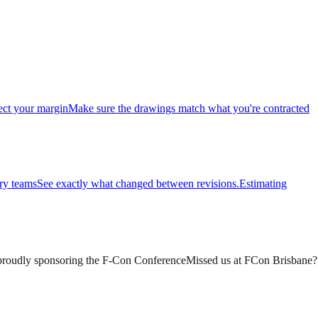
ect your margin
Make sure the drawings match what you're contracted
ry teams
See exactly what changed between revisions.
Estimating
roudly sponsoring the F-Con Conference
Missed us at FCon Brisbane? 