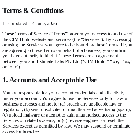
Terms & Conditions
Last updated:
14 June, 2026
These Terms of Service (“Terms”) govern your access to and use of
the CIM Build website and services (the “Services”). By accessing
or using the Services, you agree to be bound by these Terms. If you
are agreeing to these Terms on behalf of a business, you confirm
you have authority to bind it. These Terms are an agreement
between you and Estimate Labs Pty Ltd (“CIM Build,” “we,” “us,”
or “our”).
1. Accounts and Acceptable Use
You are responsible for your account credentials and all activity
under your account. You agree to use the Services only for lawful
business purposes and not to: (a) breach any applicable law or
regulation; (b) send unsolicited or unauthorised advertising (spam);
(c) upload malware or attempt to gain unauthorised access to the
Services or related systems; or (d) reverse engineer or resell the
Services except as permitted by law. We may suspend or terminate
access for breaches.