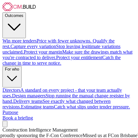
Outcomes
Win more tenders
Price with fewer unknowns. Qualify the
rest.
Capture every variation
Stop leaving legitimate variations
unclaimed.
Protect your margin
Make sure the drawings match what
you're contracted to deliver.
Protect your entitlement
Catch the
change in time to serve notice.
For who
Directors
A standard on every project - that your team actually
uses.
Design managers
Stop running the manual change register by
hand.
Delivery teams
See exactly what changed between
revisions.
Estimating teams
Catch what slips under tender pressure.
Purpose
Book a briefing
Construction Intelligence Management
oudly sponsoring the F-Con Conference
Missed us at FCon Brisbane? 