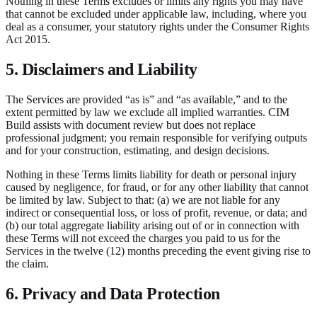
Nothing in these Terms excludes or limits any rights you may have
that cannot be excluded under applicable law, including, where you
deal as a consumer, your statutory rights under the Consumer Rights
Act 2015.
5. Disclaimers and Liability
The Services are provided “as is” and “as available,” and to the
extent permitted by law we exclude all implied warranties. CIM
Build assists with document review but does not replace
professional judgment; you remain responsible for verifying outputs
and for your construction, estimating, and design decisions.
Nothing in these Terms limits liability for death or personal injury
caused by negligence, for fraud, or for any other liability that cannot
be limited by law. Subject to that: (a) we are not liable for any
indirect or consequential loss, or loss of profit, revenue, or data; and
(b) our total aggregate liability arising out of or in connection with
these Terms will not exceed the charges you paid to us for the
Services in the twelve (12) months preceding the event giving rise to
the claim.
6. Privacy and Data Protection