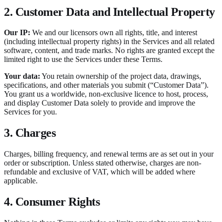
2. Customer Data and Intellectual Property
Our IP:
We and our licensors own all rights, title, and interest
(including intellectual property rights) in the Services and all related
software, content, and trade marks. No rights are granted except the
limited right to use the Services under these Terms.
Your data:
You retain ownership of the project data, drawings,
specifications, and other materials you submit (“Customer Data”).
You grant us a worldwide, non-exclusive licence to host, process,
and display Customer Data solely to provide and improve the
Services for you.
3. Charges
Charges, billing frequency, and renewal terms are as set out in your
order or subscription. Unless stated otherwise, charges are non-
refundable and exclusive of VAT, which will be added where
applicable.
4. Consumer Rights