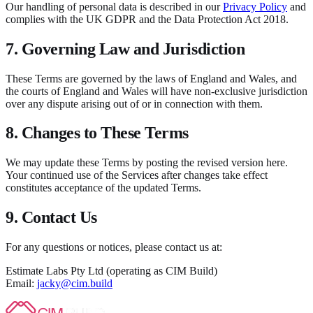
Our handling of personal data is described in our
Privacy Policy
and
complies with the UK GDPR and the Data Protection Act 2018.
7. Governing Law and Jurisdiction
These Terms are governed by the laws of England and Wales, and
the courts of England and Wales will have non-exclusive jurisdiction
over any dispute arising out of or in connection with them.
8. Changes to These Terms
We may update these Terms by posting the revised version here.
Your continued use of the Services after changes take effect
constitutes acceptance of the updated Terms.
9. Contact Us
For any questions or notices, please contact us at:
Estimate Labs Pty Ltd (operating as CIM Build)
Email:
jacky@cim.build