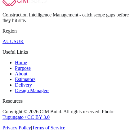
Construction Intelligence Management - catch scope gaps before
they hit
site
.
Region
AU
US
UK
Useful Links
Home
Purpose
About
Estimators
Delivery
Design Managers
Resources
Copyright ©
2026
CIM Build
. All rights reserved.
Photo:
Tupungato / CC BY 3.0
Privacy Policy
|
Terms of Service