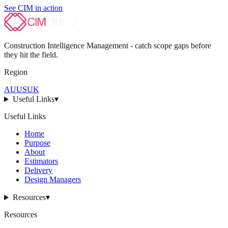
See CIM in action
Construction Intelligence Management - catch scope gaps before
they hit
the field
.
Region
AU
US
UK
Useful Links
▾
Useful Links
Home
Purpose
About
Estimators
Delivery
Design Managers
Resources
▾
Resources