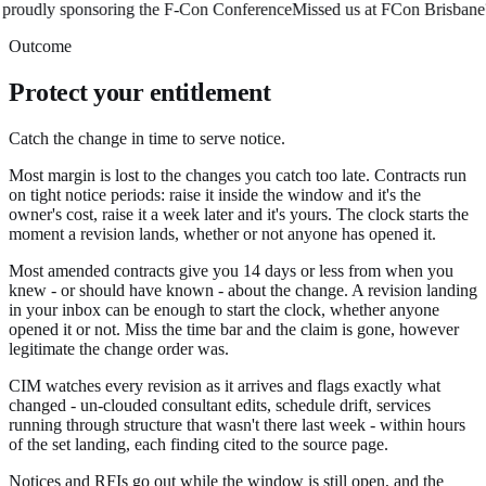
oudly sponsoring the F-Con Conference
Missed us at FCon Brisbane? 
Outcome
Protect your entitlement
Catch the change in time to serve notice.
Most margin is lost to the changes you catch too late. Contracts run
on tight notice periods: raise it inside the window and it's the
owner's cost, raise it a week later and it's yours. The clock starts the
moment a revision lands, whether or not anyone has opened it.
Most amended contracts give you 14 days or less from when you
knew - or should have known - about the change. A revision landing
in your inbox can be enough to start the clock, whether anyone
opened it or not. Miss the time bar and the claim is gone, however
legitimate the change order was.
CIM watches every revision as it arrives and flags exactly what
changed - un-clouded consultant edits, schedule drift, services
running through structure that wasn't there last week - within hours
of the set landing, each finding cited to the source page.
Notices and RFIs go out while the window is still open, and the