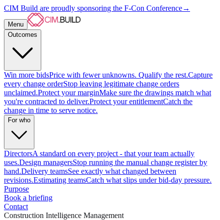
CIM Build are proudly sponsoring the F-Con Conference
→
Menu
Outcomes
Win more bids
Price with fewer unknowns. Qualify the rest.
Capture
every change order
Stop leaving legitimate change orders
unclaimed.
Protect your margin
Make sure the drawings match what
you're contracted to deliver.
Protect your entitlement
Catch the
change in time to serve notice.
For who
Directors
A standard on every project - that your team actually
uses.
Design managers
Stop running the manual change register by
hand.
Delivery teams
See exactly what changed between
revisions.
Estimating teams
Catch what slips under bid-day pressure.
Purpose
Book a briefing
Contact
Construction Intelligence Management