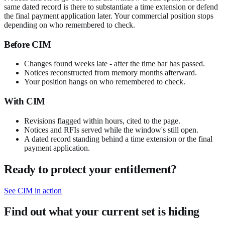
same dated record is there to substantiate a time extension or defend
the final payment application later. Your commercial position stops
depending on who remembered to check.
Before CIM
Changes found weeks late - after the time bar has passed.
Notices reconstructed from memory months afterward.
Your position hangs on who remembered to check.
With CIM
Revisions flagged within hours, cited to the page.
Notices and RFIs served while the window's still open.
A dated record standing behind a time extension or the final
payment application.
Ready to protect your entitlement?
See CIM in action
Find out what your current set is hiding