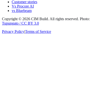
Customer stories
Vs Procore AI
vs Bluebeam
Copyright ©
2026
CIM Build
. All rights reserved.
Photo:
Tupungato / CC BY 3.0
Privacy Policy
|
Terms of Service