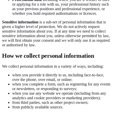
or applying for a role with us, your professional history such
as your previous positions and professional experience, or
whether you hold required authorisations or licences.
Sensitive information
is a sub-set of personal information that is
given a higher level of protection. We do not actively request
sensitive information about you. If at any time we need to collect
sensitive information about you, unless otherwise permitted by law,
we will first obtain your consent and we will only use it as required
or authorised by law.
How we collect personal information
We collect personal information in a variety of ways, including:
when you provide it directly to us, including face-to-face,
over the phone, over email, or online;
when you complete a form, such as registering for any events
or newsletters, or responding to surveys;
when you use any website we operate (including from any
analytics and cookie providers or marketing providers);
from third parties, such as other project owners;
from publicly available sources.