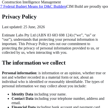
Construction Intelligence Management
ederal Budget Means for D&C Builders
CIM Build are proudly sponsor
Privacy Policy
Last updated:
25 June, 2026
Estimate Labs Pty Ltd (ABN 83 683 698 124) (“we”, “us” or
“our”), understands that protecting your personal information is
important. This Privacy Policy sets out our commitment to
protecting the privacy of personal information provided to us, or
collected by us, when interacting with you.
The information we collect
Personal information
: is information or an opinion, whether true or
not and whether recorded in a material form or not, about an
individual who is identified or reasonably identifiable. The types of
personal information we may collect about you include:
Identity Data
including your name.
Contact Data
including your telephone number, address and
email.
Financial Data
including bank account and payment card