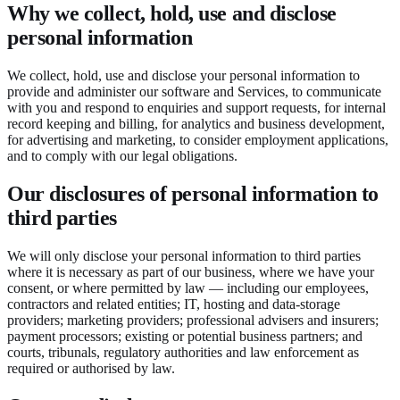
Why we collect, hold, use and disclose
personal information
We collect, hold, use and disclose your personal information to
provide and administer our software and Services, to communicate
with you and respond to enquiries and support requests, for internal
record keeping and billing, for analytics and business development,
for advertising and marketing, to consider employment applications,
and to comply with our legal obligations.
Our disclosures of personal information to
third parties
We will only disclose your personal information to third parties
where it is necessary as part of our business, where we have your
consent, or where permitted by law — including our employees,
contractors and related entities; IT, hosting and data-storage
providers; marketing providers; professional advisers and insurers;
payment processors; existing or potential business partners; and
courts, tribunals, regulatory authorities and law enforcement as
required or authorised by law.