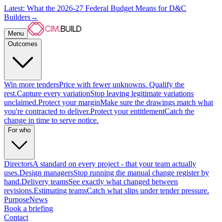
Latest: What the 2026-27 Federal Budget Means for D&C
Builders
→
Menu
Outcomes
Win more tenders
Price with fewer unknowns. Qualify the
rest.
Capture every variation
Stop leaving legitimate variations
unclaimed.
Protect your margin
Make sure the drawings match what
you're contracted to deliver.
Protect your entitlement
Catch the
change in time to serve notice.
For who
Directors
A standard on every project - that your team actually
uses.
Design managers
Stop running the manual change register by
hand.
Delivery teams
See exactly what changed between
revisions.
Estimating teams
Catch what slips under tender pressure.
Purpose
News
Book a briefing
Contact