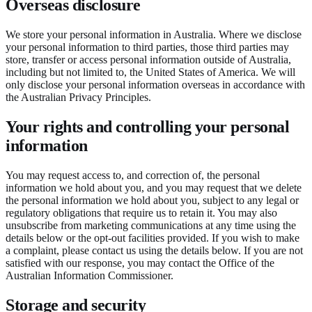
Overseas disclosure
We store your personal information in Australia. Where we disclose
your personal information to third parties, those third parties may
store, transfer or access personal information outside of Australia,
including but not limited to, the United States of America. We will
only disclose your personal information overseas in accordance with
the Australian Privacy Principles.
Your rights and controlling your personal
information
You may request access to, and correction of, the personal
information we hold about you, and you may request that we delete
the personal information we hold about you, subject to any legal or
regulatory obligations that require us to retain it. You may also
unsubscribe from marketing communications at any time using the
details below or the opt-out facilities provided. If you wish to make
a complaint, please contact us using the details below. If you are not
satisfied with our response, you may contact the Office of the
Australian Information Commissioner.
Storage and security