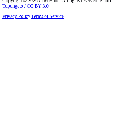
Copyright ©
2026
CIM Build
. All rights reserved.
Photo:
Tupungato / CC BY 3.0
Privacy Policy
|
Terms of Service