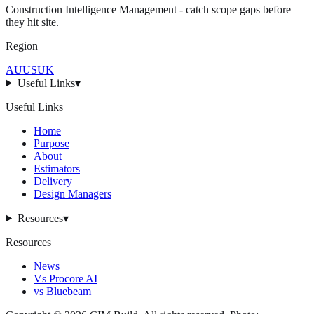
Construction Intelligence Management - catch scope gaps before
they hit
site
.
Region
AU
US
UK
Useful Links
▾
Useful Links
Home
Purpose
About
Estimators
Delivery
Design Managers
Resources
▾
Resources
News
Vs Procore AI
vs Bluebeam