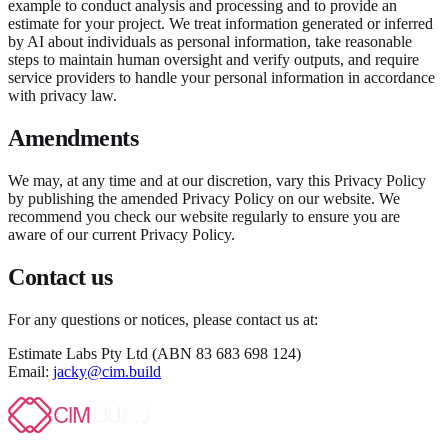
example to conduct analysis and processing and to provide an
estimate for your project. We treat information generated or inferred
by AI about individuals as personal information, take reasonable
steps to maintain human oversight and verify outputs, and require
service providers to handle your personal information in accordance
with privacy law.
Amendments
We may, at any time and at our discretion, vary this Privacy Policy
by publishing the amended Privacy Policy on our website. We
recommend you check our website regularly to ensure you are
aware of our current Privacy Policy.
Contact us
For any questions or notices, please contact us at:
Estimate Labs Pty Ltd (ABN 83 683 698 124)
Email:
jacky@cim.build