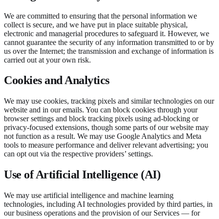
We are committed to ensuring that the personal information we
collect is secure, and we have put in place suitable physical,
electronic and managerial procedures to safeguard it. However, we
cannot guarantee the security of any information transmitted to or by
us over the Internet; the transmission and exchange of information is
carried out at your own risk.
Cookies and Analytics
We may use cookies, tracking pixels and similar technologies on our
website and in our emails. You can block cookies through your
browser settings and block tracking pixels using ad-blocking or
privacy-focused extensions, though some parts of our website may
not function as a result. We may use Google Analytics and Meta
tools to measure performance and deliver relevant advertising; you
can opt out via the respective providers’ settings.
Use of Artificial Intelligence (AI)
We may use artificial intelligence and machine learning
technologies, including AI technologies provided by third parties, in
our business operations and the provision of our Services — for