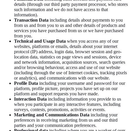
details (through our third party payment processor, who stores
such information and we do not have access to that
information).
Transaction Data
including details about payments to you
from us and from you to us and other details of products and
services you have purchased from us or we have purchased
from you.
Technical and Usage Data
when you access any of our
websites, platforms or emails, details about your internet
protocol (IP) address, login data, browser session and geo-
location data, statistics on page views and sessions, device
and network information, acquisition sources, search queries
and/or browsing behaviour, access and use of our website
(including through the use of Internet cookies, tracking pixels
or analytics), and communications with our website.
Profile Data
including your username and password for our
platform, profile picture, projects you have set up on our
platform and support requests you have made.
Interaction Data
including information you provide to us
when you participate in any interactive features, including
surveys, contests, promotions, activities or events.
Marketing and Communications Data
including your
preferences in receiving marketing from us and our third
parties and your communication preferences.
Professional data
including where you are a worker of ours